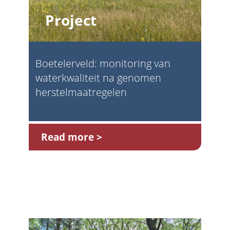
Project
Boetelerveld: monitoring van
waterkwaliteit na genomen
herstelmaatregelen
Read more