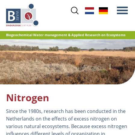
Skip
to
main
content
Biogeochemical Water management & Applied Research on Ecosystems
Main
Nitrogen
menu
Water quality
Restoration management
Nature development
Peat oxidation and greenhouse gas
Nitrogen
emissions
Reference database GRIP
Since the 1980s, research has been conducted in the
Netherlands on the effects of excess nitrogen on
various natural ecosystems. Because excess nitrogen
influences different levels of organization in