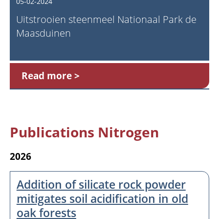
05-02-2024
Uitstrooien steenmeel Nationaal Park de
Maasduinen
Read more
Publications Nitrogen
2026
Addition of silicate rock powder
mitigates soil acidification in old
oak forests