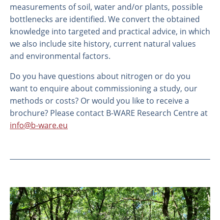
measurements of soil, water and/or plants, possible
bottlenecks are identified. We convert the obtained
knowledge into targeted and practical advice, in which
we also include site history, current natural values
and environmental factors.
Do you have questions about nitrogen or do you
want to enquire about commissioning a study, our
methods or costs? Or would you like to receive a
brochure? Please contact B-WARE Research Centre at
info@b-ware.eu