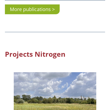
More publications
Projects Nitrogen