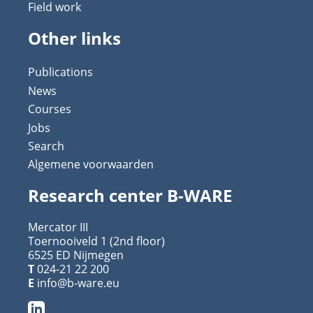
Field work
Other links
Publications
News
Courses
Jobs
Search
Algemene voorwaarden
Research center B-WARE
Mercator III
Toernooiveld 1 (2nd floor)
6525 ED Nijmegen
T
024-21 22 200
E
info@b-ware.eu