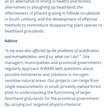
as an alternative to liming in heaths and forests;
alternatives to ploughing up heathland; the
effectiveness of phased grazing in hillside scrublands
in South Limburg; and the development of effective
methods to reintroduce disappearing plant species to
heathland grasslands.
Advice
"
Is my area also affected by the problems of acidification
and eutrophication, and if so, what can I do?
". Site
managers, municipalities and provincial governments
regularly approach B-WARE with questions about
possible bottlenecks and solutions in nitrogen-
sensitive natural areas. Our projects can range from
single measurements in small, privately-owned forest
plots to understanding the functioning of larger
heathland grasslands for the provincial government.
By carrying out targeted physico-chemical