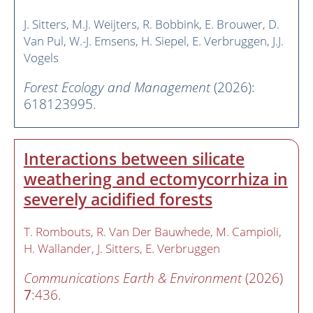
J. Sitters
M.J. Weijters
R. Bobbink
E. Brouwer
D.
Van Pul
W.-J. Emsens
H. Siepel
E. Verbruggen
J.J.
Vogels
Forest Ecology and Management
(2026):
618123995.
Interactions between silicate
weathering and ectomycorrhiza in
severely acidified forests
T. Rombouts
R. Van Der Bauwhede
M. Campioli
H. Wallander
J. Sitters
E. Verbruggen
Communications Earth & Environment
(2026)
7
:436.