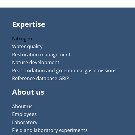
Expertise
Nitrogen
Water quality
Restoration management
Nature development
Peat oxidation and greenhouse gas emissions
Reference database GRIP
About us
About us
Employees
Laboratory
Field and laboratory experiments