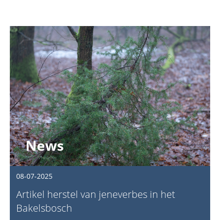
News
08-07-2025
Artikel herstel van jeneverbes in het
Bakelsbosch