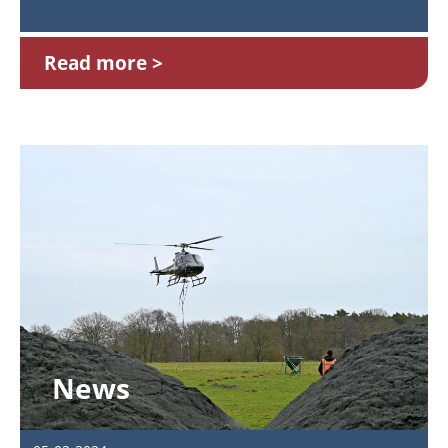
Read more
News