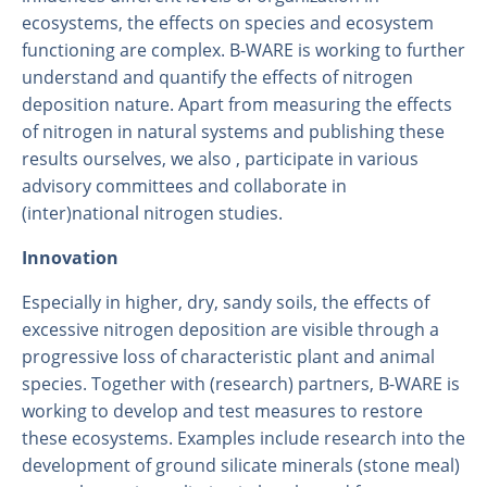
ecosystems, the effects on species and ecosystem
functioning are complex. B-WARE is working to further
understand and quantify the effects of nitrogen
deposition nature. Apart from measuring the effects
of nitrogen in natural systems and publishing these
results ourselves, we also , participate in various
advisory committees and collaborate in
(inter)national nitrogen studies.
Innovation
About us
Especially in higher, dry, sandy soils, the effects of
Employees
excessive nitrogen deposition are visible through a
Laboratory
progressive loss of characteristic plant and animal
species. Together with (research) partners, B-WARE is
Field and laboratory experiments
working to develop and test measures to restore
Field work
these ecosystems. Examples include research into the
development of ground silicate minerals (stone meal)