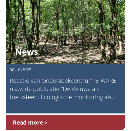
News
30-10-2025
Reactie van Onderzoekcentrum B-WARE
n.a.v. de publicatie "De Veluwe als
toetssteen. Ecologische monitoring als
fundament voor natuurbeleid" (Prins,
2025)
Read more