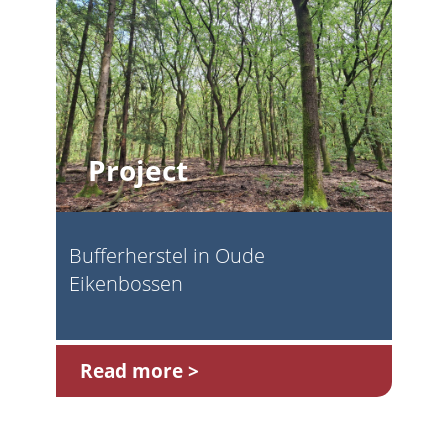
Project
Bufferherstel in Oude
Eikenbossen
Read more