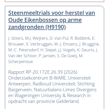
Steenmeeltrials voor herstel van
Oude Eikenbossen op arme
zandgronden (H9190)
J. Sitters
M.J. Weijters
D. Van Pul
R. Bobbink
E.
Brouwer
E. Verbruggen
W.-J. Emsens
J. Bruggink
M.-C. Petersdorf
H. Siepel
J.J. Vogels
K. Geurts
J.
Van der Schoor
P. Jansen
S. De Goeij
M.
Scherpenisse
Rapport RP-20.172E.26.39 (2026)
Onderzoekcentrum B-WARE, Universiteit
Antwerpen, Radboud Universiteit, Stichting
Bargerveen, Natuurbalans-Limes Divergens
en Wageningen University & Research in
opdracht van provincie Gelderland.