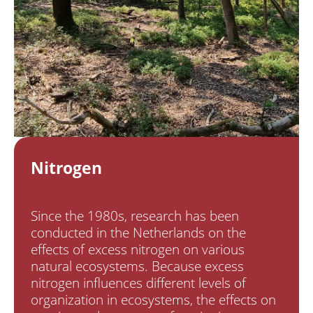
Nitrogen
Since the 1980s, research has been
conducted in the Netherlands on the
effects of excess nitrogen on various
natural ecosystems. Because excess
nitrogen influences different levels of
organization in ecosystems, the effects on