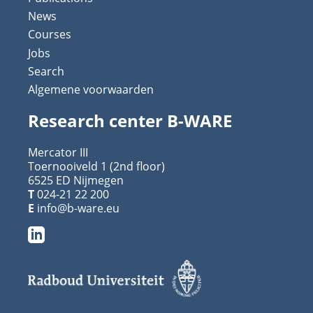
News
Courses
Jobs
Search
Algemene voorwaarden
Research center B-WARE
Mercator III
Toernooiveld 1 (2nd floor)
6525 ED Nijmegen
T
024-21 22 200
E
info@b-ware.eu