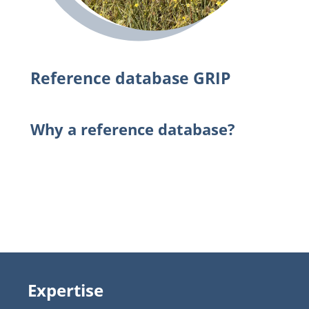
Reference database GRIP
Why a reference database?
Expertise