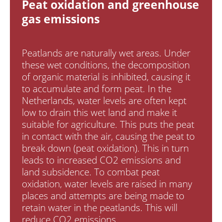
Peat oxidation and greenhouse
gas emissions
Peatlands are naturally wet areas. Under
these wet conditions, the decomposition
of organic material is inhibited, causing it
to accumulate and form peat. In the
Netherlands, water levels are often kept
low to drain this wet land and make it
suitable for agriculture. This puts the peat
in contact with the air, causing the peat to
break down (peat oxidation). This in turn
leads to increased CO2 emissions and
land subsidence. To combat peat
oxidation, water levels are raised in many
places and attempts are being made to
retain water in the peatlands. This will
reduce CO2 emissions.