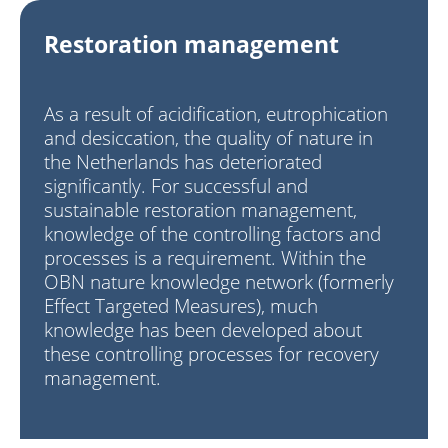
Restoration management
As a result of acidification, eutrophication
and desiccation, the quality of nature in
the Netherlands has deteriorated
significantly. For successful and
sustainable restoration management,
knowledge of the controlling factors and
processes is a requirement. Within the
OBN nature knowledge
network (formerly
Effect Targeted Measures), much
knowledge has been developed about
these controlling processes for recovery
management.