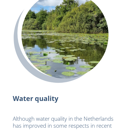
Water quality
Although water quality in the Netherlands
has improved in some respects in recent