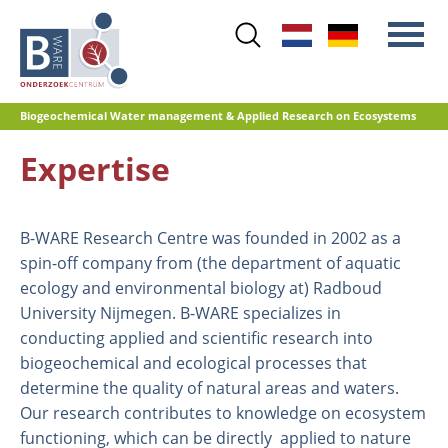
Skip
to
main
content
Biogeochemical Water management & Applied Research on Ecosystems
Expertise
Main
Nitrogen
menu
Water quality
B-WARE Research Centre was founded in 2002 as a
Restoration management
spin-off company from (the department of aquatic
Nature development
ecology and environmental biology at) Radboud
Peat oxidation and greenhouse gas
University Nijmegen. B-WARE specializes in
emissions
conducting applied and scientific research into
Reference database GRIP
biogeochemical and ecological processes that
determine the quality of natural areas and waters.
Our research contributes to knowledge on ecosystem
functioning, which can be directly applied to nature