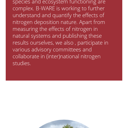
species and ecosystem functioning are
complex. B-WARE is working to further
understand and quantify the effects of
nitrogen deposition nature. Apart from
measuring the effects of nitrogen in
natural systems and publishing these
results ourselves, we also , participate in
various advisory committees and
collaborate in (inter)national nitrogen
studies.