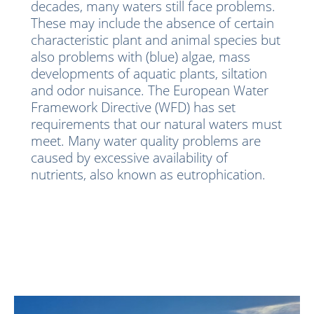
decades, many waters still face problems.
These may include the absence of certain
characteristic plant and animal species but
also problems with (blue) algae, mass
developments of aquatic plants, siltation
and odor nuisance. The European Water
Framework Directive (WFD) has set
requirements that our natural waters must
meet. Many water quality problems are
caused by excessive availability of
nutrients, also known as eutrophication.