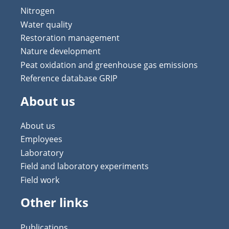
Nitrogen
Water quality
Restoration management
Nature development
Peat oxidation and greenhouse gas emissions
Reference database GRIP
About us
About us
Employees
Laboratory
Field and laboratory experiments
Field work
Other links
Publications