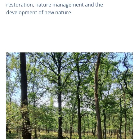
restoration, nature management and the
development of new nature.
About us
Employees
Laboratory
Field and laboratory experiments
Field work