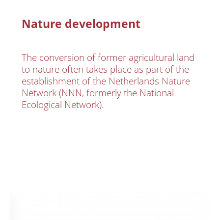
Nature development
The conversion of former agricultural land
to nature often takes place as part of the
establishment of the Netherlands Nature
Network (NNN, formerly the National
Ecological Network).