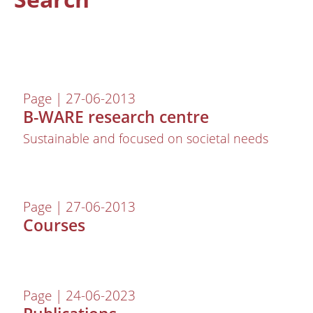
Page | 27-06-2013
B-WARE research centre
Sustainable and focused on societal needs
About us
Page | 27-06-2013
Employees
Courses
Laboratory
Field and laboratory experiments
Field work
Page | 24-06-2023