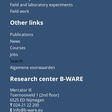
Field and laboratory experiments
Field work
Other links
Publications
News
Courses
Jobs
Search
Algemene voorwaarden
Research center B-WARE
Mercator III
Toernooiveld 1 (2nd floor)
6525 ED Nijmegen
T
024-21 22 200
E
info@b-ware.eu