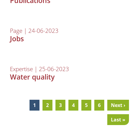
Publications
Page | 24-06-2023
Jobs
Expertise | 25-06-2023
Water quality
Current
1
Page
2
Page
3
Page
4
Page
5
Page
6
Next
Next ›
Pagination
page
page
Last
Last »
page