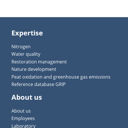
Expertise
Nitrogen
Water quality
Restoration management
Nature development
Peat oxidation and greenhouse gas emissions
Reference database GRIP
About us
About us
Employees
Laboratory