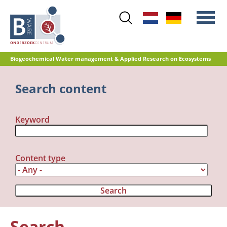
Skip
to
main
content
Biogeochemical Water management & Applied Research on Ecosystems
Main
Search content
Nitrogen
menu
Water quality
Keyword
Restoration management
Nature development
Peat oxidation and greenhouse gas
Content type
emissions
Reference database GRIP
Search