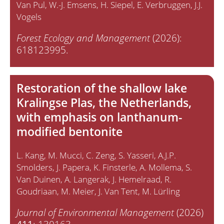
Van Pul
W.-J. Emsens
H. Siepel
E. Verbruggen
J.J.
Vogels
Forest Ecology and Management
(2026):
618123995.
Restoration of the shallow lake
Kralingse Plas, the Netherlands,
with emphasis on lanthanum-
modified bentonite
L. Kang
M. Mucci
C. Zeng
S. Yasseri
A.J.P.
Smolders
J. Papera
K. Finsterle
A. Mollema
S.
Van Duinen
A. Langerak
J. Hemelraad
R.
Goudriaan
M. Meier
J. Van Tent
M. Lürling
Journal of Environmental Management
(2026)