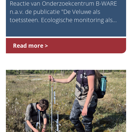
Reactie van Onderzoekcentrum B-WARE
n.a.v. de publicatie "De Veluwe als
toetssteen. Ecologische monitoring als
fundament voor natuurbeleid" (Prins,
2025)
Read more