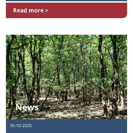
Read more
News
30-10-2025