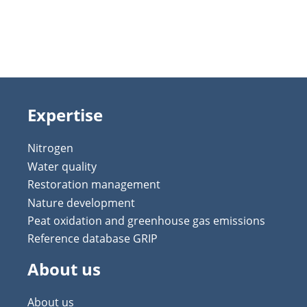
Expertise
Nitrogen
Water quality
Restoration management
Nature development
Peat oxidation and greenhouse gas emissions
Reference database GRIP
About us
About us