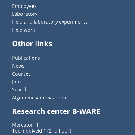
Employees
Laboratory
Field and laboratory experiments
Field work
Other links
Publications
News
Courses
Jobs
Search
Algemene voorwaarden
Research center B-WARE
Mercator III
Toernooiveld 1 (2nd floor)