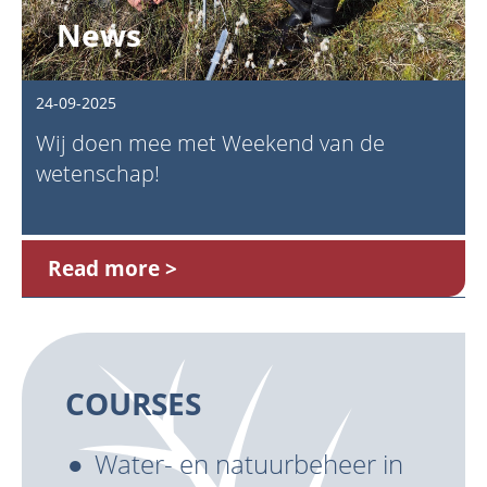
News
24-09-2025
Wij doen mee met Weekend van de
wetenschap!
Read more
COURSES
Water- en natuurbeheer in