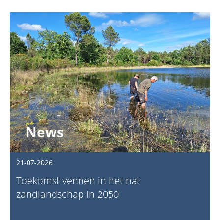
News
21-07-2026
Toekomst vennen in het nat
zandlandschap in 2050