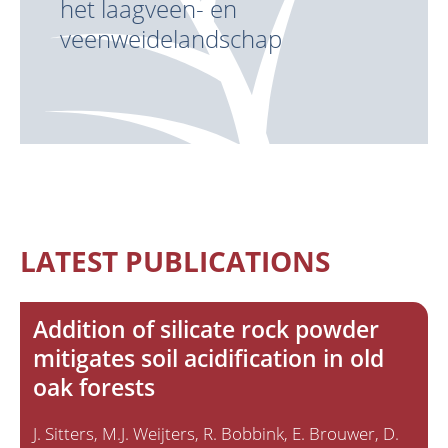
het laagveen- en
veenweidelandschap
LATEST PUBLICATIONS
Addition of silicate rock powder
mitigates soil acidification in old
oak forests
J. Sitters
M.J. Weijters
R. Bobbink
E. Brouwer
D.