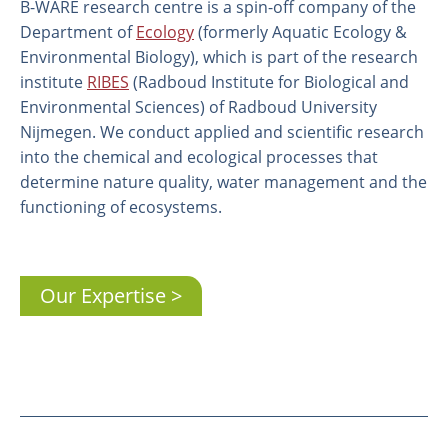
B-WARE research centre is a spin-off company of the
Department of
Ecology
(formerly Aquatic Ecology &
Environmental Biology), which is part of the research
institute
RIBES
(Radboud Institute for Biological and
Environmental Sciences) of Radboud University
Nijmegen. We conduct applied and scientific research
into the chemical and ecological processes that
determine nature quality, water management and the
functioning of ecosystems.
About us
Our Expertise
Employees
Laboratory
Field and laboratory experiments
Field work