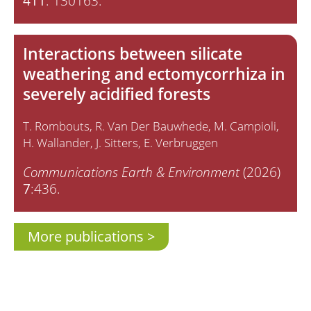
411
: 130163.
Interactions between silicate
weathering and ectomycorrhiza in
severely acidified forests
T. Rombouts
R. Van Der Bauwhede
M. Campioli
H. Wallander
J. Sitters
E. Verbruggen
Communications Earth & Environment
(2026)
7
:436.
More publications