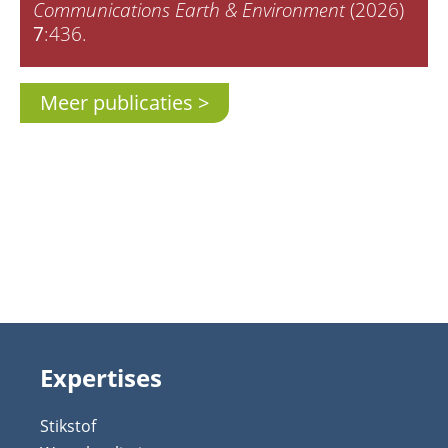
Communications Earth & Environment
(2026)
7
:436.
Meer publicaties
Expertises
Stikstof